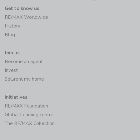
Get to know us
RE/MAX Worldwide
History
Blog
Join us
Become an agent
Invest
Sell/rent my home
Initiatives
RE/MAX Foundation
Global Learning centre
The RE/MAX Collection