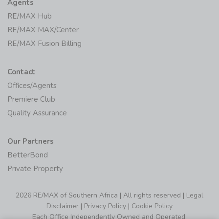
Agents
RE/MAX Hub
RE/MAX MAX/Center
RE/MAX Fusion Billing
Contact
Offices/Agents
Premiere Club
Quality Assurance
Our Partners
BetterBond
Private Property
2026 RE/MAX of Southern Africa | All rights reserved |
Legal
Disclaimer
|
Privacy Policy
|
Cookie Policy
Each Office Independently Owned and Operated.