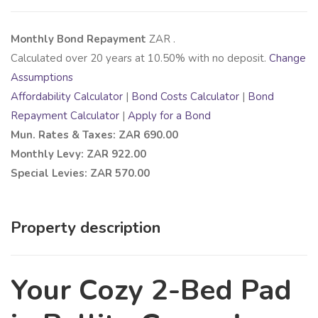
Monthly Bond Repayment
ZAR
.
Calculated over
20
years at
10.50
% with no deposit.
Change
Assumptions
Affordability Calculator
|
Bond Costs Calculator
|
Bond
Repayment Calculator
|
Apply for a Bond
Mun. Rates & Taxes: ZAR 690.00
Monthly Levy: ZAR 922.00
Special Levies: ZAR 570.00
Property description
Your Cozy 2-Bed Pad