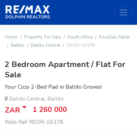
Home
Property For Sale
South Africa
KwaZulu Natal
Ballito
Ballito Central
REDR-16378
2 Bedroom Apartment / Flat For
Sale
Your Cozy 2-Bed Pad in Ballito Groves!
Ballito Central, Ballito
1 260 000
ZAR
Web Ref: REDR-16378