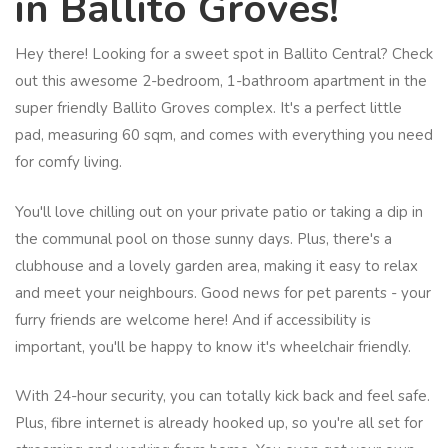
in Ballito Groves!
Hey there! Looking for a sweet spot in Ballito Central? Check
out this awesome 2-bedroom, 1-bathroom apartment in the
super friendly Ballito Groves complex. It's a perfect little
pad, measuring 60 sqm, and comes with everything you need
for comfy living.
You'll love chilling out on your private patio or taking a dip in
the communal pool on those sunny days. Plus, there's a
clubhouse and a lovely garden area, making it easy to relax
and meet your neighbours. Good news for pet parents - your
furry friends are welcome here! And if accessibility is
important, you'll be happy to know it's wheelchair friendly.
With 24-hour security, you can totally kick back and feel safe.
Plus, fibre internet is already hooked up, so you're all set for