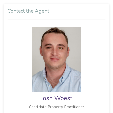
Contact the Agent
Josh Woest
Candidate Property Practitioner