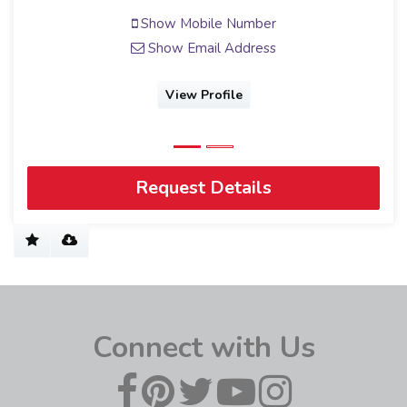
Show Mobile Number
Show Email Address
View Profile
Request Details
Connect with Us