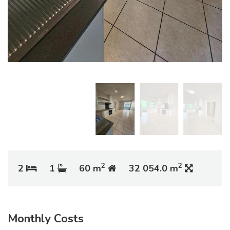
2
2
2
1
60 m
32 054.0 m
Monthly Costs