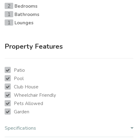
Bedrooms
2
Bathrooms
1
Lounges
1
Property Features
Patio
Pool
Club House
Wheelchair Friendly
Pets Allowed
Garden
Specifications