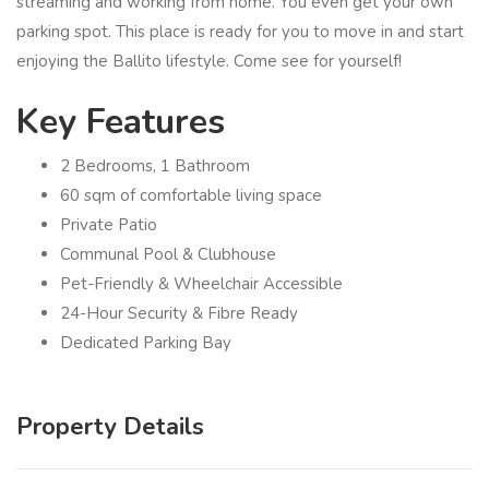
streaming and working from home. You even get your own
parking spot. This place is ready for you to move in and start
enjoying the Ballito lifestyle. Come see for yourself!
Key Features
2 Bedrooms, 1 Bathroom
60 sqm of comfortable living space
Private Patio
Communal Pool & Clubhouse
Pet-Friendly & Wheelchair Accessible
24-Hour Security & Fibre Ready
Dedicated Parking Bay
Property Details