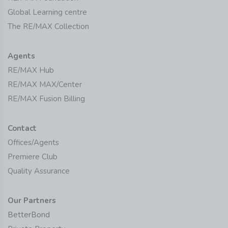
Global Learning centre
The RE/MAX Collection
Agents
RE/MAX Hub
RE/MAX MAX/Center
RE/MAX Fusion Billing
Contact
Offices/Agents
Premiere Club
Quality Assurance
Our Partners
BetterBond