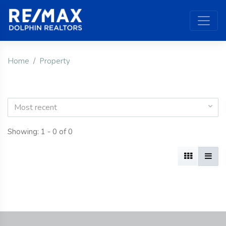
Home
Property
Most recent
Showing: 1 - 0 of 0