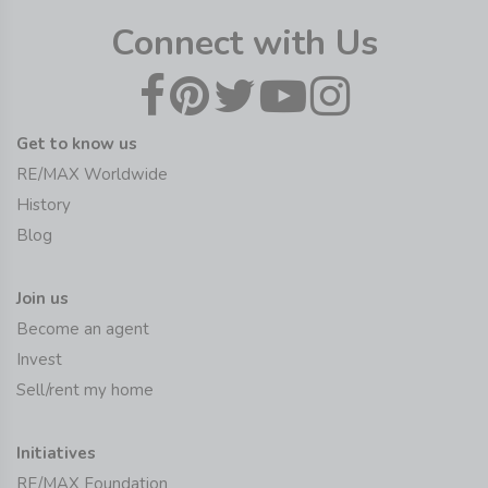
Connect with Us
Get to know us
RE/MAX Worldwide
History
Blog
Join us
Become an agent
Invest
Sell/rent my home
Initiatives
RE/MAX Foundation