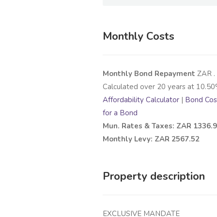
Monthly Costs
Monthly Bond Repayment
ZAR
.
Calculated over
20
years at
10.50
Affordability Calculator
|
Bond Cost
for a Bond
Mun. Rates & Taxes: ZAR 1336.
Monthly Levy: ZAR 2567.52
Property description
EXCLUSIVE MANDATE