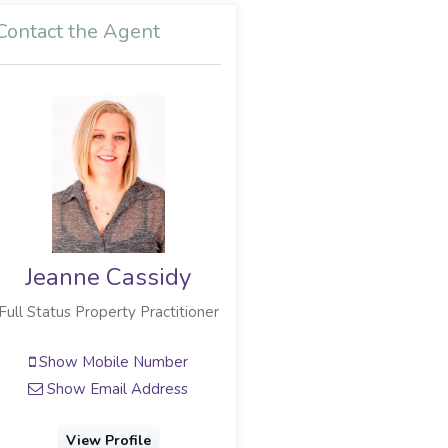
Contact the Agent
Jeanne Cassidy
Full Status Property Practitioner
Show Mobile Number
Show Email Address
View Profile