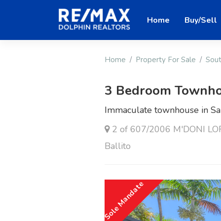
Home
Buy/Sell
Home
Property For Sale
Sout
3 Bedroom Townho
Immaculate townhouse in Sa
2 of 607/2006 M'DONI LOFT
Ballito
Sole Mandate