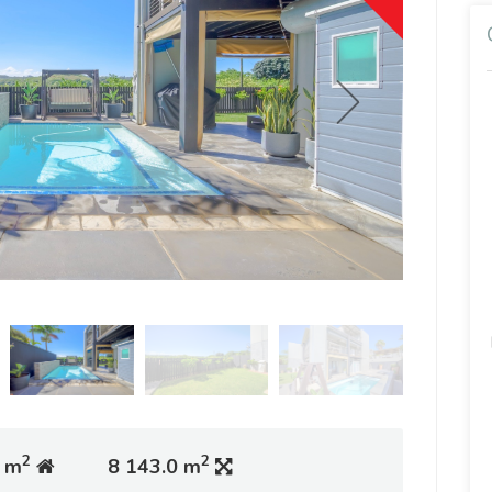
2
2
 m
8 143.0 m