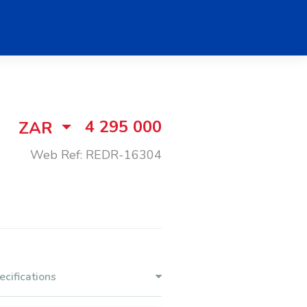
4 295 000
ZAR
Web Ref: REDR-16304
ecifications