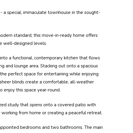
s - a special, immaculate townhouse in the sought-
modern standard, this move-in-ready home offers
ree well-designed levels.
nto a functional, contemporary kitchen that flows
ng and lounge area. Stacking out onto a spacious
is the perfect space for entertaining while enjoying
sheer blinds create a comfortable, all-weather
o enjoy this space year-round.
sized study that opens onto a covered patio with
r working from home or creating a peaceful retreat.
-appointed bedrooms and two bathrooms. The main