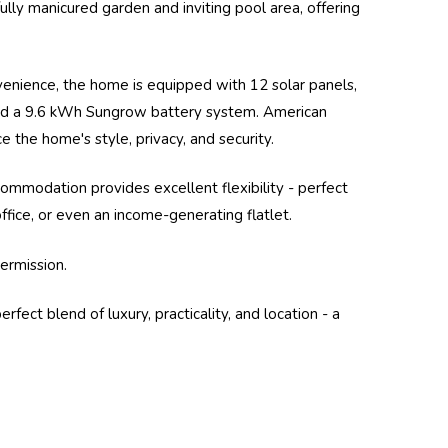
ly manicured garden and inviting pool area, offering
enience, the home is equipped with 12 solar panels,
and a 9.6 kWh
Sungrow
battery system. American
 the home's style, privacy, and security.
commodation provides excellent flexibility - perfect
fice, or even an income-generating flatlet.
ermission.
fect blend of luxury, practicality, and location - a