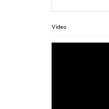
Video