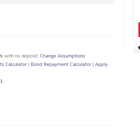
% with no deposit.
Change Assumptions
s Calculator
|
Bond Repayment Calculator
|
Apply
91