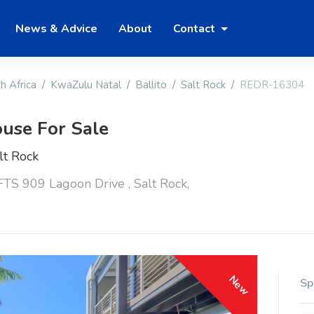
News & Advice
About
Contact
h Africa
KwaZulu Natal
Ballito
Salt Rock
REDR-16304
use For Sale
lt Rock
S 909 Lagoon Drive , Salt Rock,
New
Sp