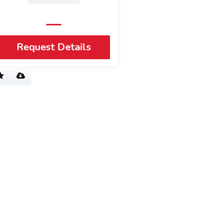
Request Details