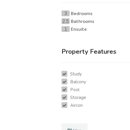
Bedrooms
3
Bathrooms
2.5
Ensuite
1
Property Features
Study
Balcony
Pool
Storage
Aircon