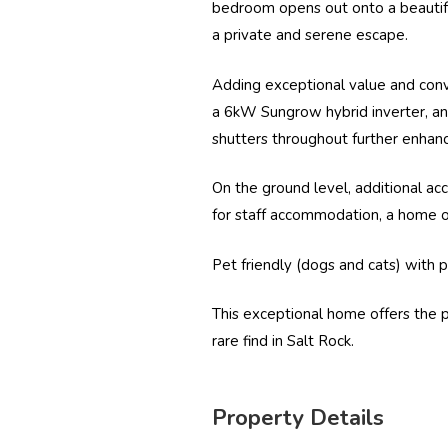
bedroom opens out onto a beautiful
a private and serene escape.
Adding exceptional value and conv
a 6kW
Sungrow
hybrid inverter, 
shutters throughout further enhance
On the ground level, additional ac
for staff accommodation, a home of
Pet friendly (dogs and cats) with p
This exceptional home offers the per
rare find in Salt Rock.
Property Details