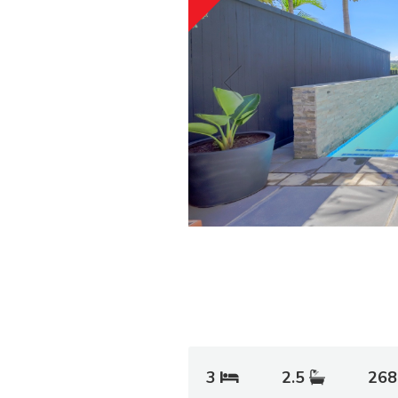
3
2.5
268