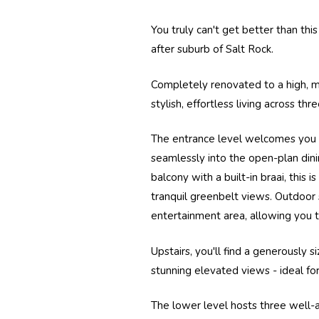
You truly can't get better than thi
after suburb of
Salt Rock.
Completely renovated to a high, 
stylish, effortless living across th
The entrance level welcomes you i
seamlessly into the open-plan dini
balcony with a built-in braai, this 
tranquil greenbelt views. Outdoor 
entertainment area, allowing you t
Upstairs, you'll find a generously 
stunning elevated views - ideal fo
The lower level hosts three well