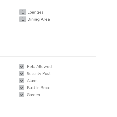
Lounges
1
Dining Area
1
Pets Allowed
Security Post
Alarm
Built In Braai
Garden