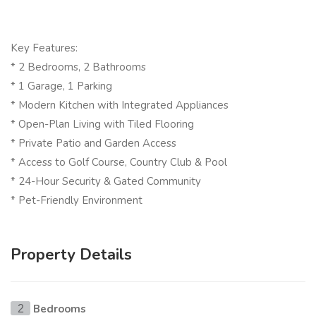
Key Features:
* 2 Bedrooms, 2 Bathrooms
* 1 Garage, 1 Parking
* Modern Kitchen with Integrated Appliances
* Open-Plan Living with Tiled Flooring
* Private Patio and Garden Access
* Access to Golf Course, Country Club & Pool
* 24-Hour Security & Gated Community
* Pet-Friendly Environment
Property Details
Bedrooms
2