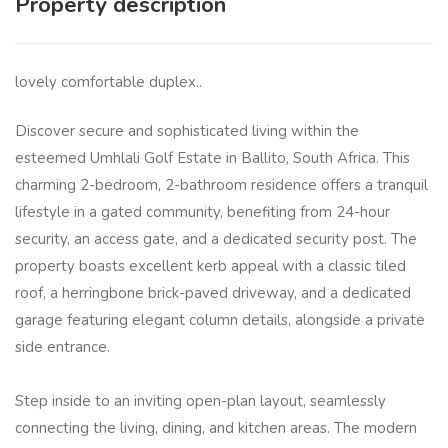
Property description
lovely comfortable duplex..
Discover secure and sophisticated living within the
esteemed Umhlali Golf Estate in Ballito, South Africa. This
charming 2-bedroom, 2-bathroom residence offers a tranquil
lifestyle in a gated community, benefiting from 24-hour
security, an access gate, and a dedicated security post. The
property boasts excellent kerb appeal with a classic tiled
roof, a herringbone brick-paved driveway, and a dedicated
garage featuring elegant column details, alongside a private
side entrance.
Step inside to an inviting open-plan layout, seamlessly
connecting the living, dining, and kitchen areas. The modern