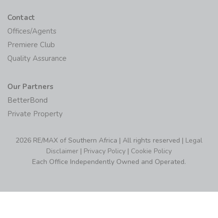
Contact
Offices/Agents
Premiere Club
Quality Assurance
Our Partners
BetterBond
Private Property
2026 RE/MAX of Southern Africa | All rights reserved |
Legal
Disclaimer
|
Privacy Policy
|
Cookie Policy
Each Office Independently Owned and Operated.