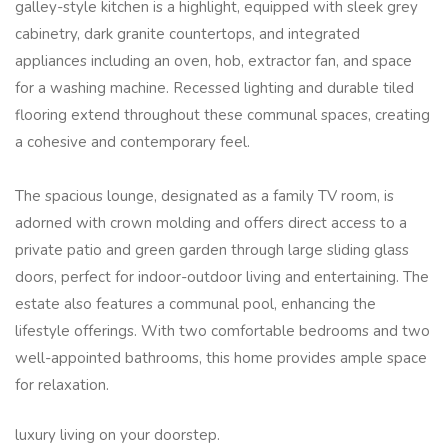
galley-style kitchen is a highlight, equipped with sleek grey
cabinetry, dark granite countertops, and integrated
appliances including an oven, hob, extractor fan, and space
for a washing machine. Recessed lighting and durable tiled
flooring extend throughout these communal spaces, creating
a cohesive and contemporary feel.
The spacious lounge, designated as a family TV room, is
adorned with crown molding and offers direct access to a
private patio and green garden through large sliding glass
doors, perfect for indoor-outdoor living and entertaining. The
estate also features a communal pool, enhancing the
lifestyle offerings. With two comfortable bedrooms and two
well-appointed bathrooms, this home provides ample space
for relaxation.
luxury living on your doorstep.