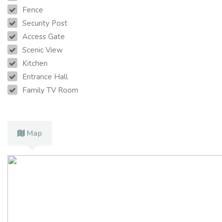
Fence
Security Post
Access Gate
Scenic View
Kitchen
Entrance Hall
Family TV Room
Map