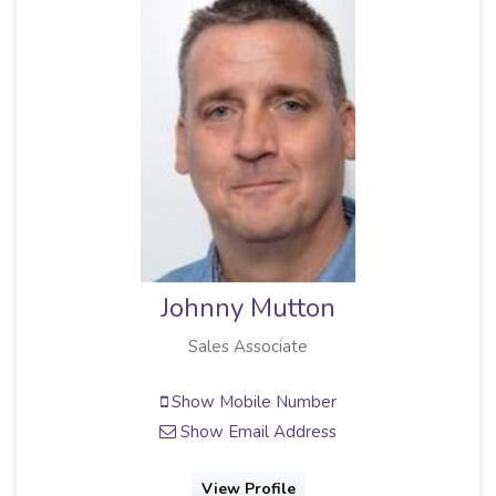
Johnny Mutton
Sales Associate
Show Mobile Number
Show Email Address
View Profile