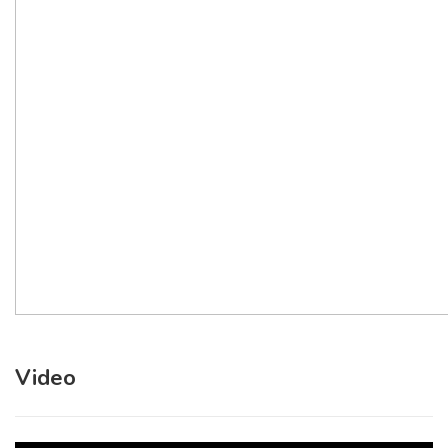
Video