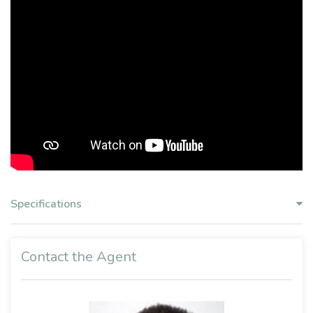
Specifications
Contact the Agent