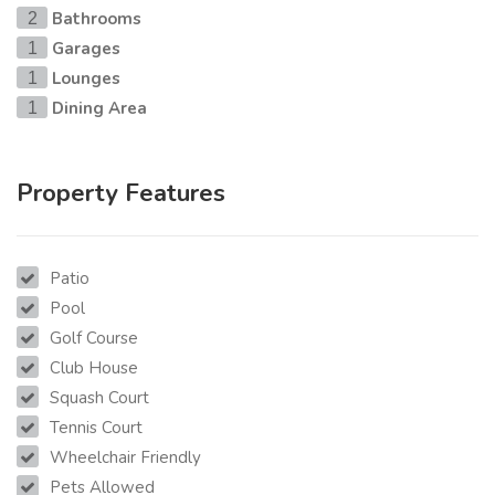
Bathrooms
2
Garages
1
Lounges
1
Dining Area
1
Property Features
Patio
Pool
Golf Course
Club House
Squash Court
Tennis Court
Wheelchair Friendly
Pets Allowed