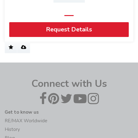
Request Details
Connect with Us
Get to know us
RE/MAX Worldwide
History
Blog