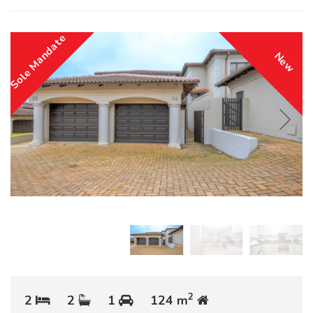
Sole Mandate
New
2
2
2
1
124 m