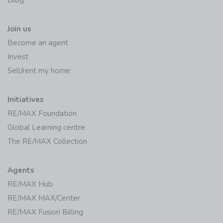
Join us
Become an agent
Invest
Sell/rent my home
Initiatives
RE/MAX Foundation
Global Learning centre
The RE/MAX Collection
Agents
RE/MAX Hub
RE/MAX MAX/Center
RE/MAX Fusion Billing