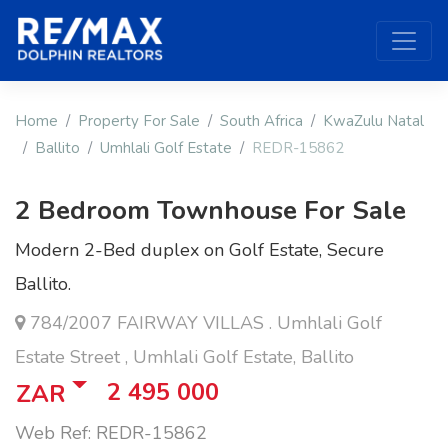
Home
Property For Sale
South Africa
KwaZulu Natal
Ballito
Umhlali Golf Estate
REDR-15862
2 Bedroom Townhouse For Sale
Modern 2-Bed duplex on Golf Estate, Secure
Ballito.
784/2007 FAIRWAY VILLAS . Umhlali Golf
Estate Street , Umhlali Golf Estate, Ballito
2 495 000
ZAR
Web Ref: REDR-15862