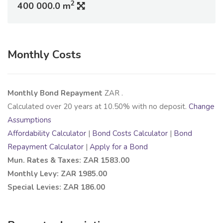
2
400 000.0 m
Monthly Costs
Monthly Bond Repayment
ZAR
.
Calculated over
20
years at
10.50
% with no deposit.
Change
Assumptions
Affordability Calculator
|
Bond Costs Calculator
|
Bond
Repayment Calculator
|
Apply for a Bond
Mun. Rates & Taxes: ZAR 1583.00
Monthly Levy: ZAR 1985.00
Special Levies: ZAR 186.00