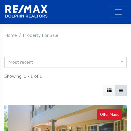
Home
Property For Sale
Most recent
Showing: 1 - 1 of 1
Offer Made