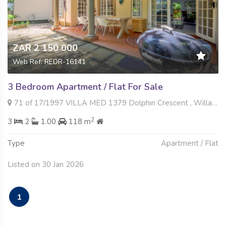
ZAR 2 150 000
Web Ref: REDR-16141
3 Bedroom Apartment / Flat For Sale
71 of 17/1997 VILLA MED 1379 Dolphin Crescent , Willard Beach, Ballito
2
3
2
1.00
118 m
Type
Apartment / Flat
Listed on 30 Jan 2026
1