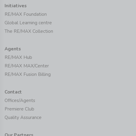
Initiatives
RE/MAX Foundation
Global Learning centre
The RE/MAX Collection
Agents
RE/MAX Hub
RE/MAX MAX/Center
RE/MAX Fusion Billing
Contact
Offices/Agents
Premiere Club
Quality Assurance
Our Partners