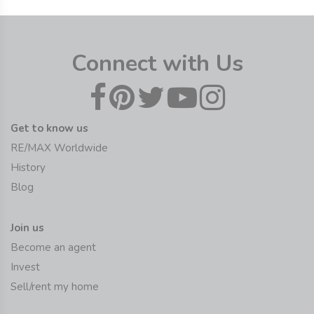
Connect with Us
Get to know us
RE/MAX Worldwide
History
Blog
Join us
Become an agent
Invest
Sell/rent my home