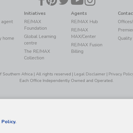
Initiatives
Agents
Contac
 agent
RE/MAX
RE/MAX Hub
Offices
Foundation
RE/MAX
Premie
Global Learning
MAX/Center
my home
Quality
centre
RE/MAX Fusion
The RE/MAX
Billing
Collection
Southern Africa | All rights reserved |
Legal Disclaimer
|
Privacy Polic
Each Office Independently Owned and Operated.
 Policy.