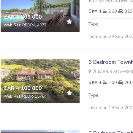
17 Umvoti Street , 
5
4
2.00
320
ZAR 4 800 000
Type
Web Ref: REDR-14077
Listed on 29 Sep 202
6 Bedroom Townh
206/2009 SOVEREIGN SANDS 
6
4
2.00
265
ZAR 4 100 000
Type
Web Ref: REDR-15764
Listed on 19 Sep 202