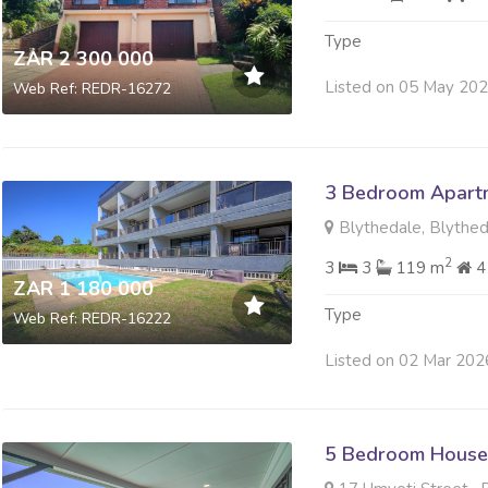
Type
ZAR 2 300 000
Listed on 05 May 20
Web Ref: REDR-16272
3 Bedroom Apartme
Blythedale, Blythe
2
3
3
119 m
4
ZAR 1 180 000
Type
Web Ref: REDR-16222
Listed on 02 Mar 202
5 Bedroom House 