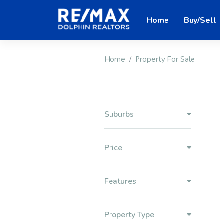
Home
Buy/Sell
Home
Property For Sale
Suburbs
Price
Features
Property Type