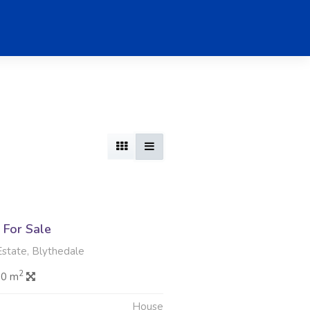
For Sale
Estate, Blythedale
2
.0 m
House