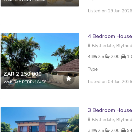
Listed on 29 Jun 202
4 Bedroom House 
Blythedale, Blythe
4
2.5
2.00
1 
Type
ZAR 2 250 000
Listed on 04 Jun 202
Web Ref: REDR-16458
3 Bedroom House 
Blythedale, Blythe
3
2.5
2.00
94