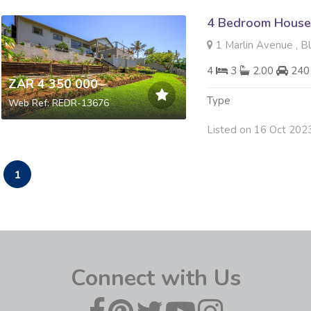
4 Bedroom House 
1 Marlin Avenue , B
4
3
2.00
240
ZAR 4 350 000
Type
Web Ref: REDR-13676
Listed on 16 Oct 202
1
Connect with Us