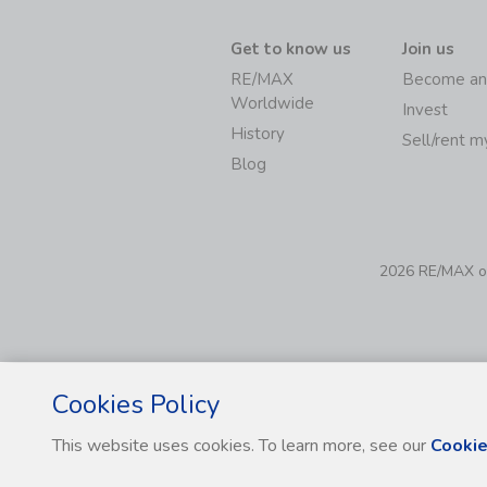
Get to know us
Join us
RE/MAX
Become an
Worldwide
Invest
History
Sell/rent 
Blog
2026 RE/MAX of 
Cookies Policy
This website uses cookies. To learn more, see our
Cookie