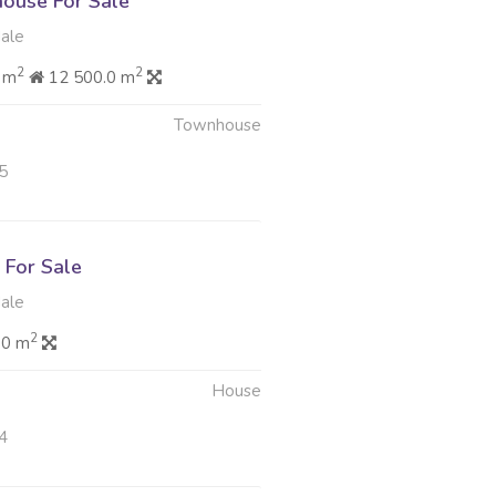
ouse For Sale
dale
2
2
 m
12 500.0 m
Townhouse
5
For Sale
dale
2
.0 m
House
4