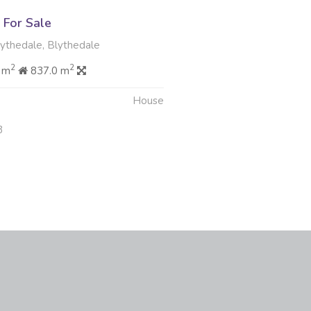
For Sale
lythedale, Blythedale
2
2
 m
837.0 m
House
3