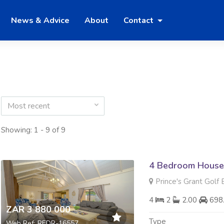
News & Advice
About
Contact
Most recent
Showing: 1 - 9 of 9
4 Bedroom House 
Prince's Grant Golf 
4
2
2.00
698
ZAR 3 880 000
Type
Web Ref: REDR-16557