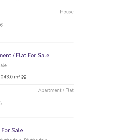
House
26
nt / Flat For Sale
dale
2
 043.0 m
Apartment / Flat
6
For Sale