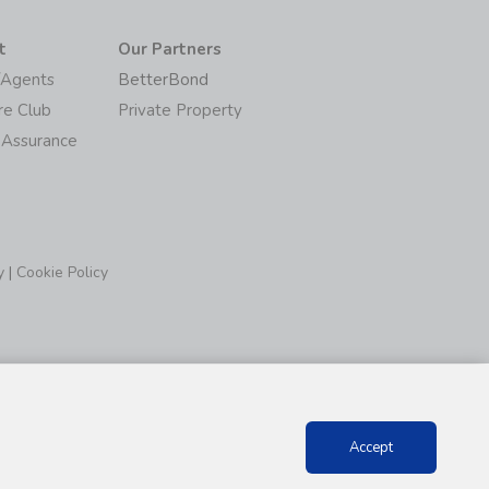
t
Our Partners
/Agents
BetterBond
re Club
Private Property
 Assurance
y
|
Cookie Policy
Accept