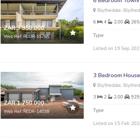
6 Bedroom Townh
Blythedale, Blythe
6
4
2.00
265
ZAR 3 950 000
Type
Web Ref: REDR-15765
Listed on 19 Sep 202
3 Bedroom House 
Blythedale, Blythe
3
2
2.00
929
ZAR 1 750 000
Type
Web Ref: REDR-14038
Listed on 15 Feb 202