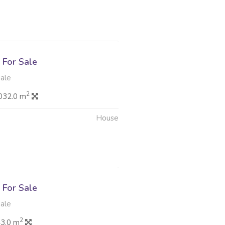
6
For Sale
dale
2
032.0 m
House
6
For Sale
dale
2
3.0 m