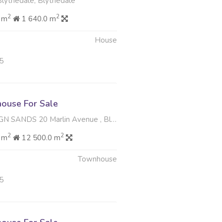
Blythedale, Blythedale
2
2
 m
1 640.0 m
House
5
ouse For Sale
20 Marlin Avenue , Blythedale, Blythedale
2
2
 m
12 500.0 m
Townhouse
5