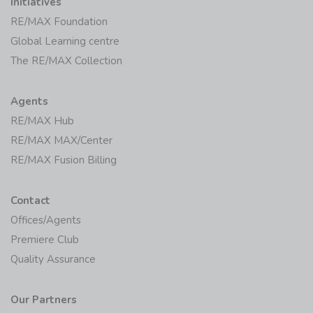
Initiatives
RE/MAX Foundation
Global Learning centre
The RE/MAX Collection
Agents
RE/MAX Hub
RE/MAX MAX/Center
RE/MAX Fusion Billing
Contact
Offices/Agents
Premiere Club
Quality Assurance
Our Partners