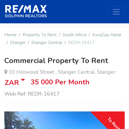
Home
Property To Rent
South Africa
KwaZulu Natal
Stanger
Stanger Central
REDR-16417
Commercial Property To Rent
10 Holwood Street , Stanger Central, Stanger
35 000
Per Month
ZAR
Web Ref: REDR-16417
To Rent