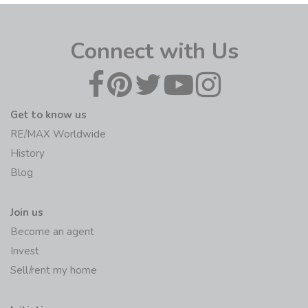
Connect with Us
Get to know us
RE/MAX Worldwide
History
Blog
Join us
Become an agent
Invest
Sell/rent my home