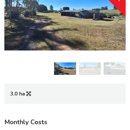
3.0 ha
Monthly Costs