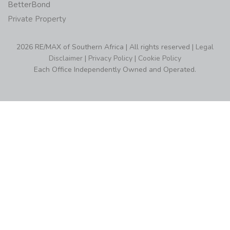
BetterBond
Private Property
2026 RE/MAX of Southern Africa | All rights reserved |
Legal
Disclaimer
|
Privacy Policy
|
Cookie Policy
Each Office Independently Owned and Operated.