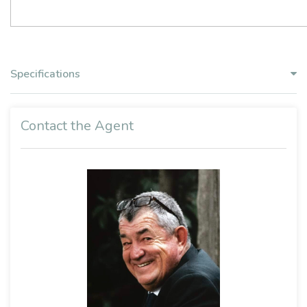
Specifications
Contact the Agent