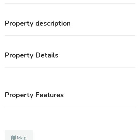
Property description
Property Details
Property Features
Map