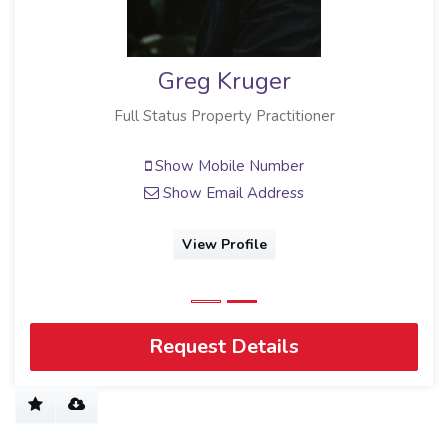
Greg Kruger
Full Status Property Practitioner
Show Mobile Number
Show Email Address
View Profile
Request Details