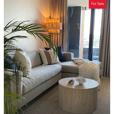
For Sale