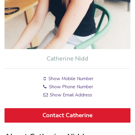
Catherine Nidd
Show Mobile Number
Show Phone Number
Show Email Address
Contact Catherine