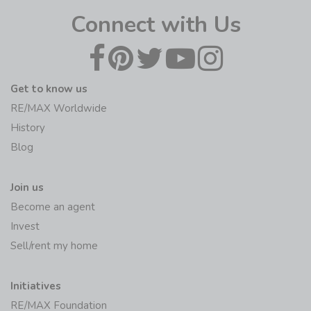
Connect with Us
Get to know us
RE/MAX Worldwide
History
Blog
Join us
Become an agent
Invest
Sell/rent my home
Initiatives
RE/MAX Foundation