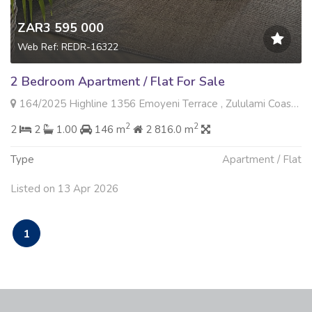
ZAR3 595 000
Web Ref: REDR-16322
2 Bedroom Apartment / Flat For Sale
164/2025 Highline 1356 Emoyeni Terrace , Zululami Coastal Estate, Ballito
2
2
2
2
1.00
146 m
2 816.0 m
Type
Apartment / Flat
Listed on 13 Apr 2026
1