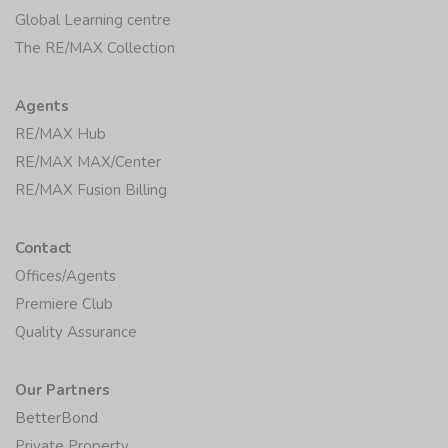
Global Learning centre
The RE/MAX Collection
Agents
RE/MAX Hub
RE/MAX MAX/Center
RE/MAX Fusion Billing
Contact
Offices/Agents
Premiere Club
Quality Assurance
Our Partners
BetterBond
Private Property