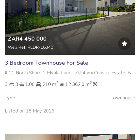
ZAR4 450 000
Web Ref: REDR-16340
3 Bedroom Townhouse For Sale
11 North Shore 1 Mvula Lane , Zululami Coastal Estate, Ballito
2
2
3
3
1.00
210 m
12 362.0 m
Type
Townhouse
Listed on 18 May 2026