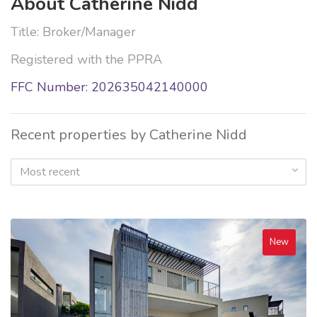
About Catherine Nidd
Title: Broker/Manager
Registered with the PPRA
FFC Number: 202635042140000
Recent properties by Catherine Nidd
Most recent
New