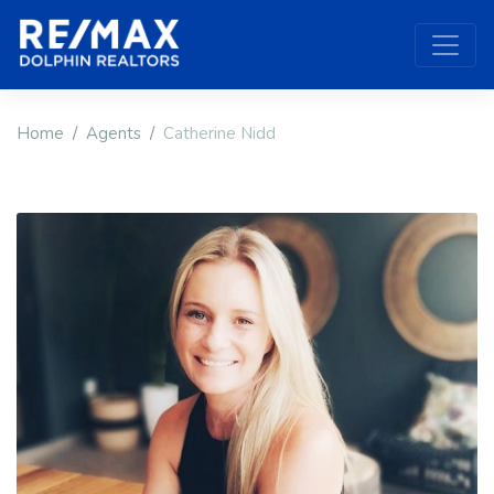
Home
Agents
Catherine Nidd