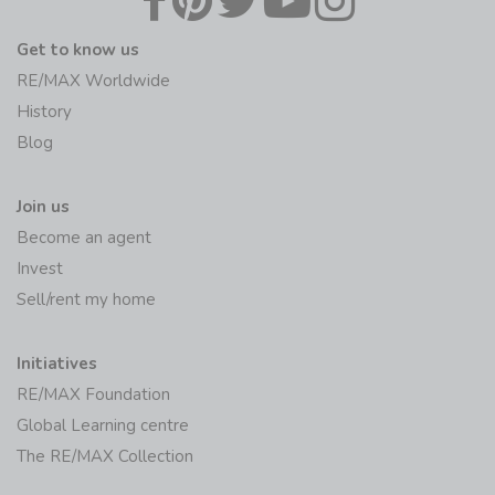
Get to know us
RE/MAX Worldwide
History
Blog
Join us
Become an agent
Invest
Sell/rent my home
Initiatives
RE/MAX Foundation
Global Learning centre
The RE/MAX Collection