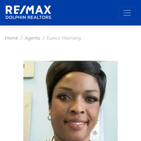
Home
Agents
Eunice Msimang