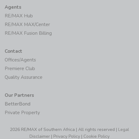
Agents
RE/MAX Hub
RE/MAX MAX/Center
RE/MAX Fusion Billing
Contact
Offices/Agents
Premiere Club
Quality Assurance
Our Partners
BetterBond
Private Property
2026 RE/MAX of Southern Africa | All rights reserved |
Legal
Disclaimer
|
Privacy Policy
|
Cookie Policy