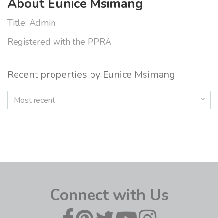
About Eunice Msimang
Title: Admin
Registered with the PPRA
Recent properties by Eunice Msimang
Most recent
Connect with Us