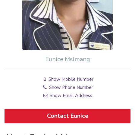
Eunice Msimang
Show Mobile Number
Show Phone Number
Show Email Address
Contact Eunice