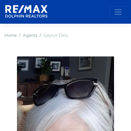
Home
Agents
Gaynor Dely