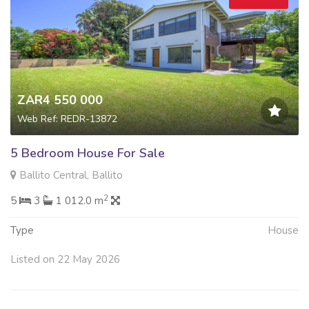
ZAR4 550 000
Web Ref: REDR-13872
5 Bedroom House For Sale
Ballito Central, Ballito
2
5
3
1 012.0 m
Type
House
Listed on 22 May 2026