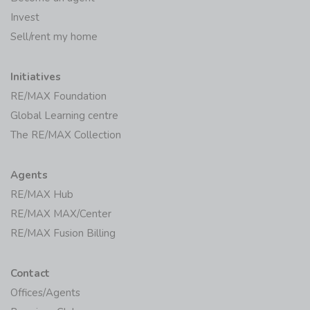
Invest
Sell/rent my home
Initiatives
RE/MAX Foundation
Global Learning centre
The RE/MAX Collection
Agents
RE/MAX Hub
RE/MAX MAX/Center
RE/MAX Fusion Billing
Contact
Offices/Agents