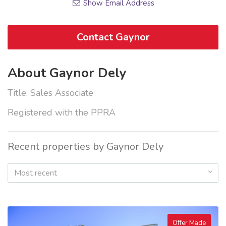
Show Email Address
Contact Gaynor
About Gaynor Dely
Title: Sales Associate
Registered with the PPRA
Recent properties by Gaynor Dely
Most recent
Offer Made