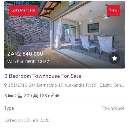
Sole Mandate
New
ZAR2 840 000
Web Ref: REDR-16137
3 Bedroom Townhouse For Sale
151/2016 San Bernadino 10 Alexandra Road , Ballito Central, Ballito
2
3
2
2.00
168 m
Type
Townhouse
Listed on 10 Feb 2026