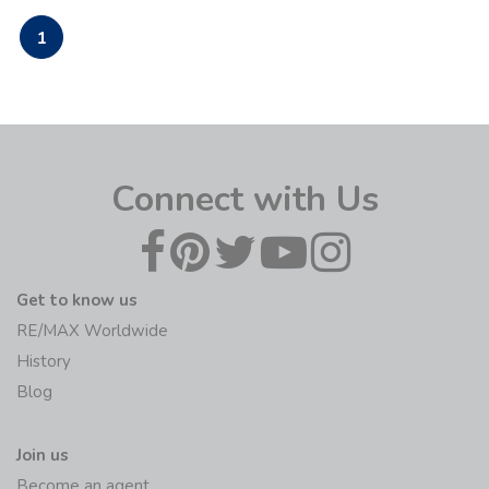
1
Connect with Us
Get to know us
RE/MAX Worldwide
History
Blog
Join us
Become an agent