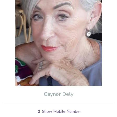
Gaynor Dely
Show Mobile Number