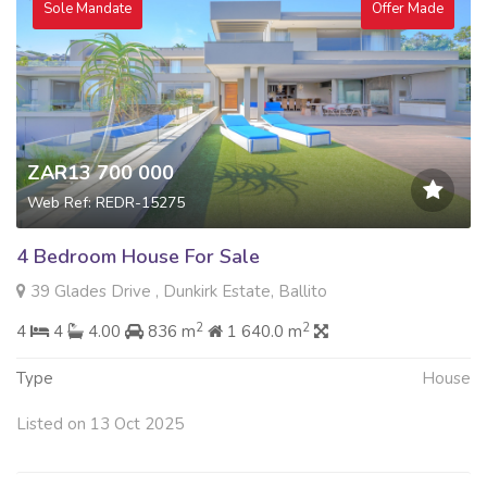
Sole Mandate
Offer Made
ZAR13 700 000
Web Ref: REDR-15275
4 Bedroom House For Sale
39 Glades Drive , Dunkirk Estate, Ballito
2
2
4
4
4.00
836 m
1 640.0 m
Type
House
Listed on 13 Oct 2025