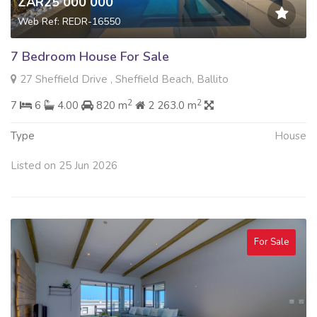
ZAR25 000 000
Web Ref: REDR-16550
7 Bedroom House For Sale
27 Sheffield Drive , Sheffield Beach, Ballito
2
2
7
6
4.00
820 m
2 263.0 m
Type
House
Listed on 25 Jun 2026
For Sale