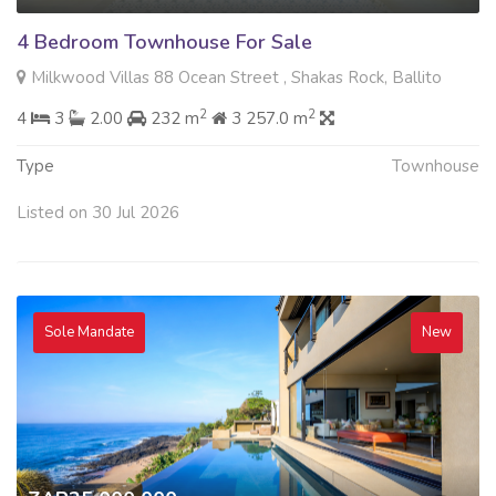
4 Bedroom Townhouse For Sale
Milkwood Villas 88 Ocean Street , Shakas Rock, Ballito
2
2
4
3
2.00
232 m
3 257.0 m
Type
Townhouse
Listed on 30 Jul 2026
Sole Mandate
New