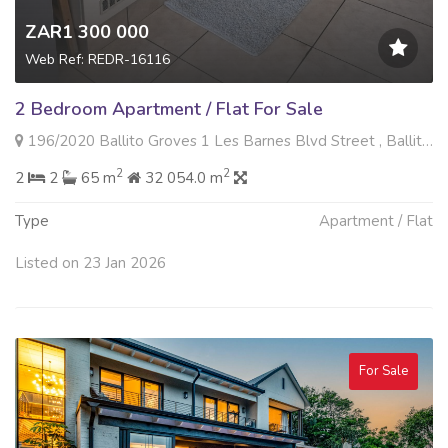
ZAR1 300 000
Web Ref: REDR-16116
2 Bedroom Apartment / Flat For Sale
196/2020 Ballito Groves 1 Les Barnes Blvd Street , Ballito Central, Ballito
2
2
2
2
65 m
32 054.0 m
Type
Apartment / Flat
Listed on 23 Jan 2026
For Sale