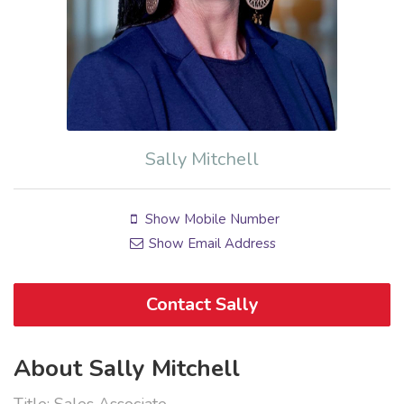
Sally Mitchell
Show Mobile Number
Show Email Address
Contact Sally
About Sally Mitchell