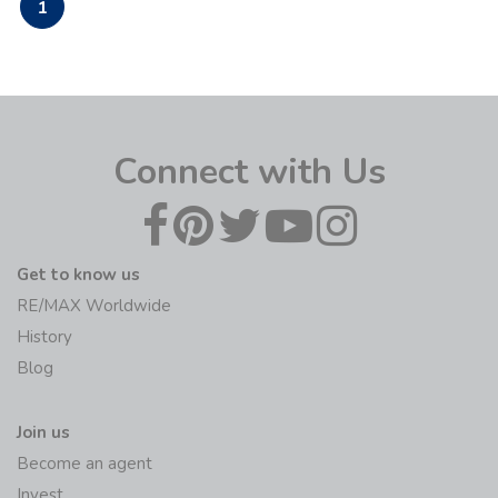
1
Connect with Us
Get to know us
RE/MAX Worldwide
History
Blog
Join us
Become an agent
Invest