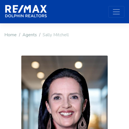
Home
Agents
Sally Mitchell