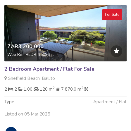
For Sale
ZAR3 200 000
Web Ref: REDR-15096
2 Bedroom Apartment / Flat For Sale
Sheffield Beach, Ballito
2
2
2
2
1.00
120 m
7 870.0 m
Type
Apartment / Flat
Listed on 05 Mar 2025