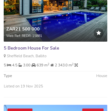
ZAR21 500 000
Web Ref: REDR-15881
5 Bedroom House For Sale
Sheffield Beach, Ballito
2
2
5
4.5
3.00
639 m
2 343.0 m
Type
House
Listed on 19 Nov 2025