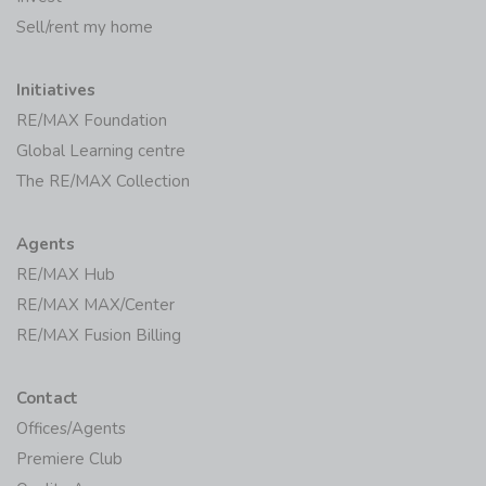
Sell/rent my home
Initiatives
RE/MAX Foundation
Global Learning centre
The RE/MAX Collection
Agents
RE/MAX Hub
RE/MAX MAX/Center
RE/MAX Fusion Billing
Contact
Offices/Agents
Premiere Club