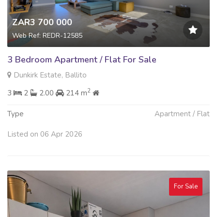
ZAR3 700 000
Web Ref: REDR-12585
3 Bedroom Apartment / Flat For Sale
Dunkirk Estate, Ballito
2
3
2
2.00
214 m
Type
Apartment / Flat
Listed on 06 Apr 2026
For Sale