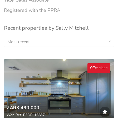
Title: Sales Associate
Registered with the PPRA
Recent properties by Sally Mitchell
Most recent
Offer Made
ZAR3 490 000
Web Ref: REDR-16637