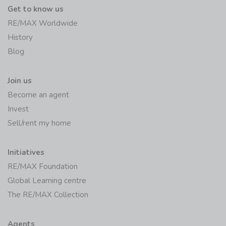
Get to know us
RE/MAX Worldwide
History
Blog
Join us
Become an agent
Invest
Sell/rent my home
Initiatives
RE/MAX Foundation
Global Learning centre
The RE/MAX Collection
Agents