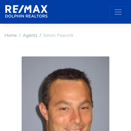
Home
Agents
Simon Peacock