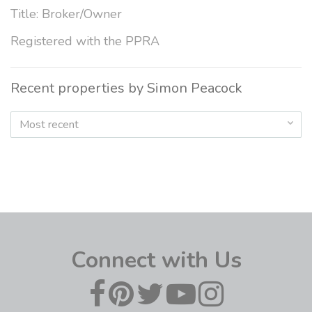
Title: Broker/Owner
Registered with the PPRA
Recent properties by Simon Peacock
Most recent
Connect with Us