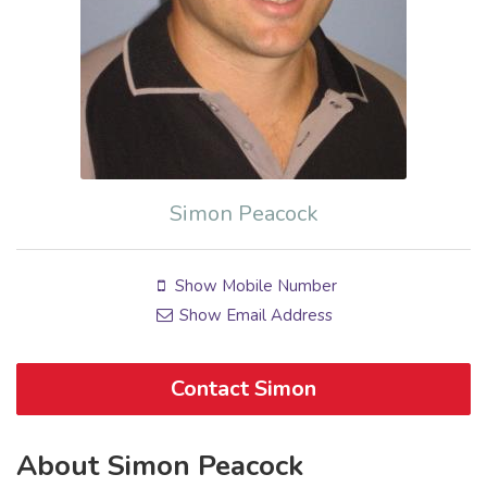
Simon Peacock
Show Mobile Number
Show Email Address
Contact Simon
About Simon Peacock