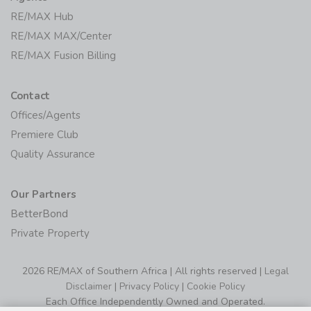
RE/MAX Hub
RE/MAX MAX/Center
RE/MAX Fusion Billing
Contact
Offices/Agents
Premiere Club
Quality Assurance
Our Partners
BetterBond
Private Property
2026 RE/MAX of Southern Africa | All rights reserved |
Legal
Disclaimer
|
Privacy Policy
|
Cookie Policy
Each Office Independently Owned and Operated.