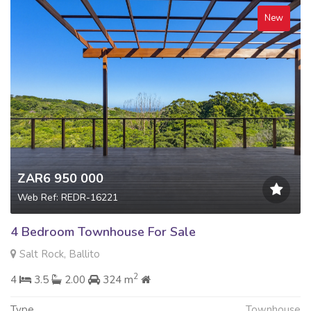
New
ZAR6 950 000
Web Ref: REDR-16221
4 Bedroom Townhouse For Sale
Salt Rock, Ballito
2
4
3.5
2.00
324 m
Type
Townhouse