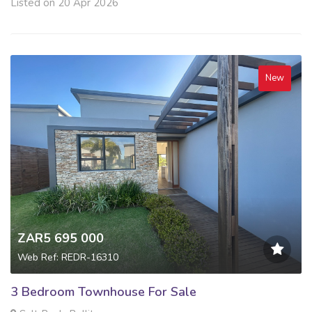
Listed on 20 Apr 2026
New
ZAR5 695 000
Web Ref: REDR-16310
3 Bedroom Townhouse For Sale