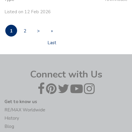
Listed on 12 Feb 2026
1
2
>
»
Last
Connect with Us
Get to know us
RE/MAX Worldwide
History
Blog