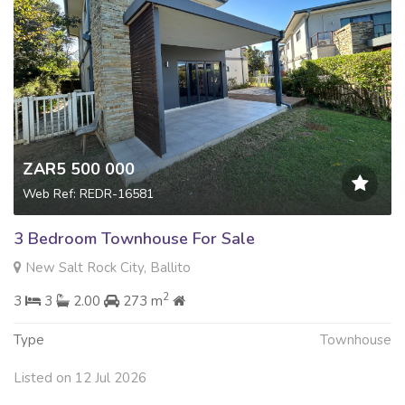
ZAR5 500 000
Web Ref: REDR-16581
3 Bedroom Townhouse For Sale
New Salt Rock City, Ballito
2
3
3
2.00
273 m
Type
Townhouse
Listed on 12 Jul 2026