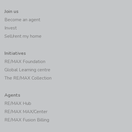
Join us
Become an agent
Invest
Sell/rent my home
Initiatives
RE/MAX Foundation
Global Learning centre
The RE/MAX Collection
Agents
RE/MAX Hub
RE/MAX MAX/Center
RE/MAX Fusion Billing