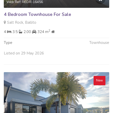
Web Ref: REDR-16456
4 Bedroom Townhouse For Sale
Salt Rock, Ballito
2
4
3.5
2.00
324 m
Type
Townhouse
Listed on 29 May 2026
New