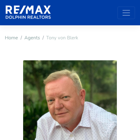
Home
Agents
Tony von Blerk