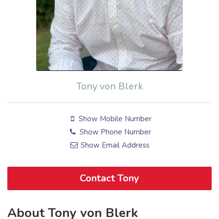
Tony von Blerk
Show Mobile Number
Show Phone Number
Show Email Address
Contact Tony
About Tony von Blerk