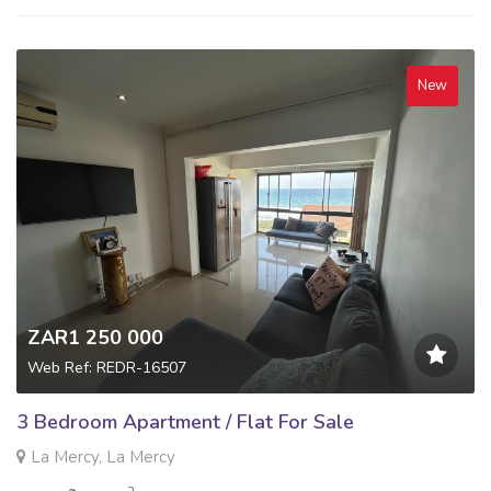
New
ZAR1 250 000
Web Ref: REDR-16507
3 Bedroom Apartment / Flat For Sale
La Mercy, La Mercy