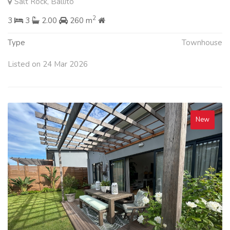
Salt Rock, Ballito
2
3
3
2.00
260 m
Type
Townhouse
Listed on 24 Mar 2026
New