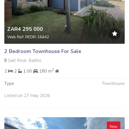
ZAR4 295 000
Web Ref: REDR-16442
2 Bedroom Townhouse For Sale
Salt Rock, Ballito
2
2
2
1.00
180 m
Type
Townhouse
Listed on 27 May 2026
New