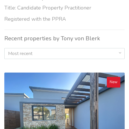
Title: Candidate Property Practitioner
Registered with the PPRA
Recent properties by Tony von Blerk
Most recent
New