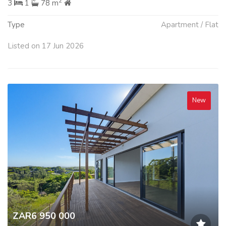
2
3
1
78 m
Type
Apartment / Flat
Listed on 17 Jun 2026
New
ZAR6 950 000