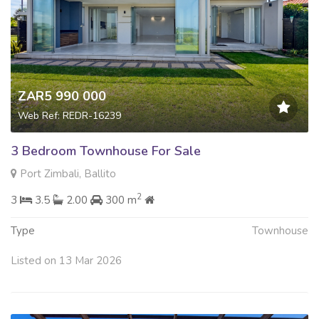
ZAR5 990 000
Web Ref: REDR-16239
3 Bedroom Townhouse For Sale
Port Zimbali, Ballito
2
3
3.5
2.00
300 m
Type
Townhouse
Listed on 13 Mar 2026