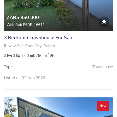
ZAR5 950 000
Web Ref: REDR-16644
3 Bedroom Townhouse For Sale
New Salt Rock City, Ballito
2
3
3
1.00
260 m
Type
Townhouse
Listed on 02 Aug 2026
New