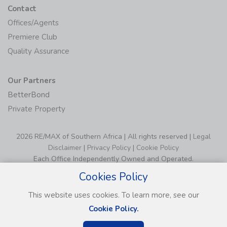
Contact
Offices/Agents
Premiere Club
Quality Assurance
Our Partners
BetterBond
Private Property
2026 RE/MAX of Southern Africa | All rights reserved |
Legal
Disclaimer
|
Privacy Policy
|
Cookie Policy
Each Office Independently Owned and Operated.
Cookies Policy
This website uses cookies. To learn more, see our
Cookie Policy.