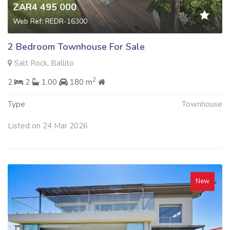
ZAR4 495 000
Web Ref: REDR-16300
2 Bedroom Townhouse For Sale
Salt Rock, Ballito
2
2
2
1.00
180 m
Type
Townhouse
Listed on 24 Mar 2026
New