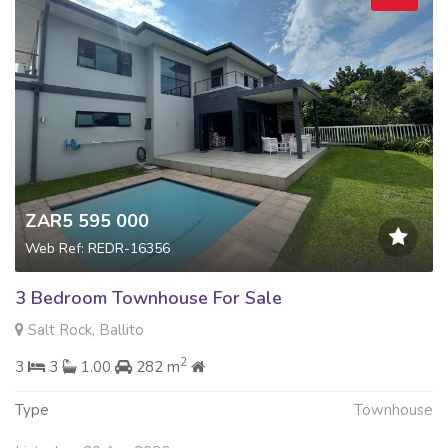
ZAR5 595 000
Web Ref: REDR-16356
3 Bedroom Townhouse For Sale
Salt Rock, Ballito
2
3
3
1.00
282 m
Type
Townhouse